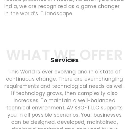
India, we are recognized as a game changer
in the world’s IT landscape.
WHAT WE OFFER
Services
This World is ever evolving and in a state of
continuous change. There are ever-changing
requirements and technological needs as well.
If technology grows, then complexity also
increases. To maintain a well-balanced
technical environment, AVIKSOFT LLC supports
you in all possible scenarios. Your businesses
can be designed, developed, maintained,