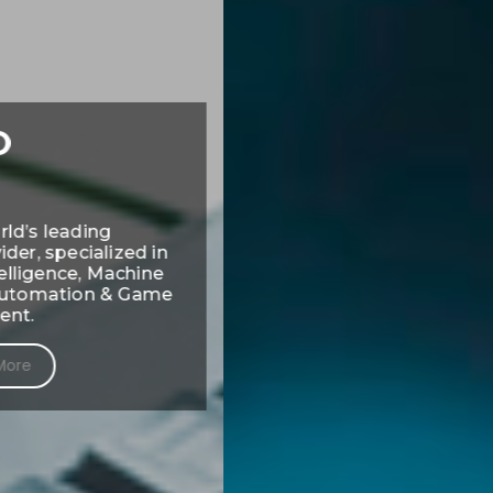
Expertly matching top
talent with top
companies.
FIND NEW OPPORTUNITIES HERE