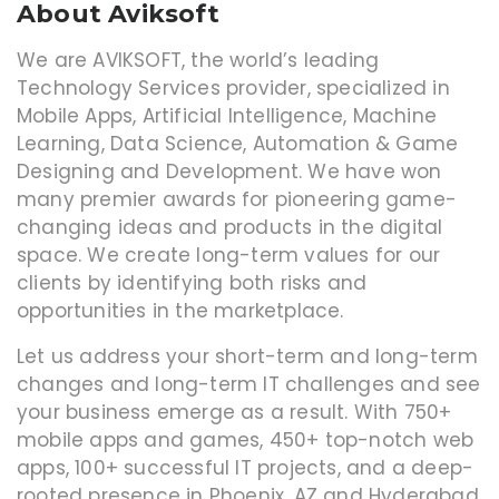
About Aviksoft
We are AVIKSOFT, the world’s leading
Technology Services provider, specialized in
Mobile Apps, Artificial Intelligence, Machine
Learning, Data Science, Automation & Game
Designing and Development. We have won
many premier awards for pioneering game-
changing ideas and products in the digital
space. We create long-term values for our
clients by identifying both risks and
opportunities in the marketplace.
Let us address your short-term and long-term
changes and long-term IT challenges and see
your business emerge as a result. With 750+
mobile apps and games, 450+ top-notch web
apps, 100+ successful IT projects, and a deep-
rooted presence in Phoenix, AZ and Hyderabad