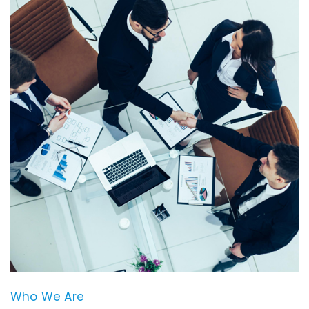
Who We Are