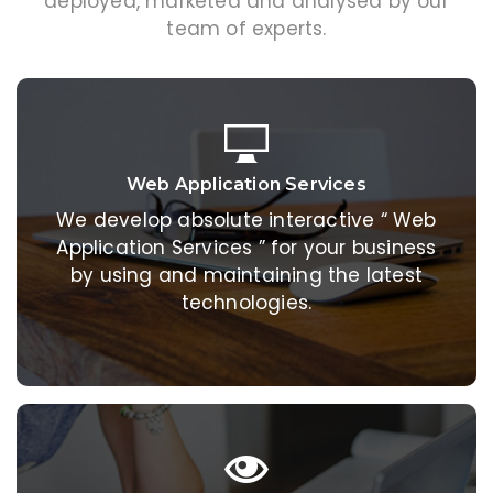
deployed, marketed and analysed by our
team of experts.
Web Application Services
Web Application Services
We develop absolute interactive “ Web
We develop absolute interactive “ Web
Application Services ” for your business
Application Services ” for your business
by using and maintaining the latest
by using and maintaining the latest
technologies.
technologies.