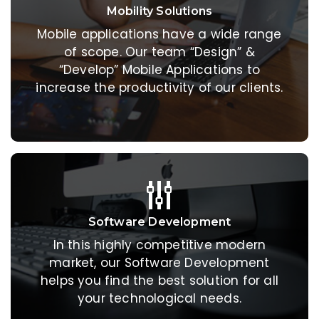
Mobility Solutions
Mobility Solutions
Mobile applications have a wide range
Mobile applications have a wide range
of scope. Our team “Design” &
of scope. Our team “Design” &
“Develop” Mobile Applications to
“Develop” Mobile Applications to
increase the productivity of our clients.
increase the productivity of our clients.
Software Development
Software Development
In this highly competitive modern
In this highly competitive modern
market, our Software Development
market, our Software Development
helps you find the best solution for all
helps you find the best solution for all
your technological needs.
your technological needs.