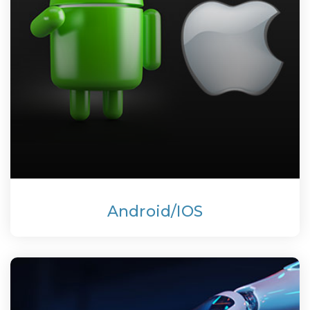
Android/IOS