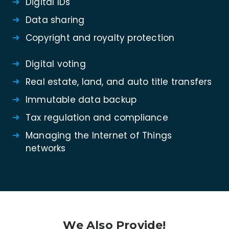
Digital IDs
Data sharing
Copyright and royalty protection
Digital voting
Real estate, land, and auto title transfers
Immutable data backup
Tax regulation and compliance
Managing the Internet of Things
networks
We Also Provide!