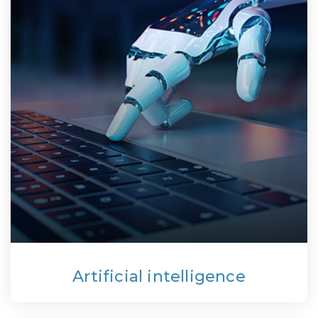
Artificial intelligence