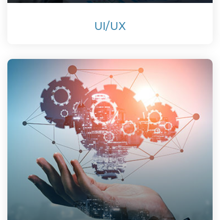
UI/UX