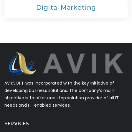
Digital Marketing
AVIKSOFT was incorporated with the key initiative of
developing business solutions. The company’s main
objective is to offer one stop solution provider of all IT
needs and IT-enabled services.
SERVICES