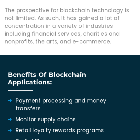
The prospective for blockchain technology is
not limited. As such, it has gained a lot of
concentration in a variety of industries
including financial services, charities and
nonprofits, the arts, and e-commerce.
Benefits Of Blockchain
Applications:
Payment processing and money
transfers
Monitor supply chains
Retail loyalty rewards programs