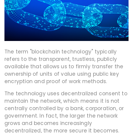
The term "blockchain technology" typically
refers to the transparent, trustless, publicly
available that allows us to firmly transfer the
ownership of units of value using public key
encryption and proof of work methods.
The technology uses decentralized consent to
maintain the network, which means it is not
centrally controlled by a bank, corporation, or
government. In fact, the larger the network
grows and becomes increasingly
decentralized, the more secure it becomes.