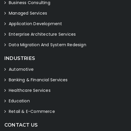
Business Consulting
Managed Services
Application Development
Enterprise Architecture Services
Data Migration And System Redesign
INDUSTRIES
Automotive
Banking & Financial Services
Healthcare Services
Education
Retail & E-Commerce
CONTACT US