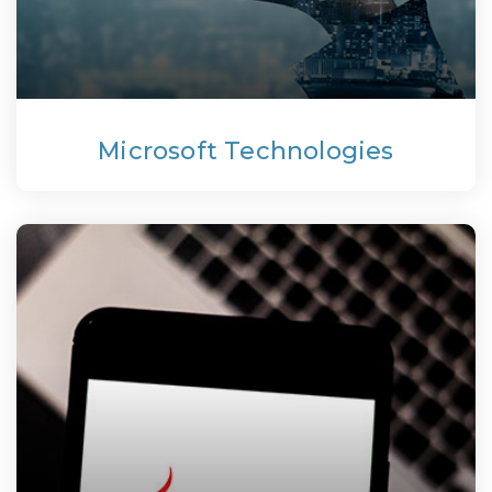
Microsoft Technologies