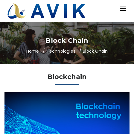
Block Chain
Home
Technologies
Block Chain
Blockchain