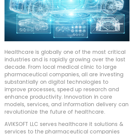
Healthcare is globally one of the most critical
industries and is rapidly growing over the last
decade. From local medical clinic to large
pharmaceutical companies, all are investing
substantially on digital technologies to
improve processes, speed up research and
enhance productivity. Innovation in care
models, services, and information delivery can
revolutionize the future of healthcare.
AVIKSOFT LLC serves healthcare it solutions &
services to the pharmaceutical companies