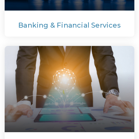
Banking & Financial Services