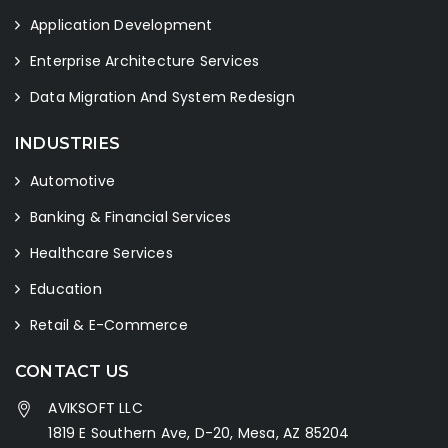
Application Development
Enterprise Architecture Services
Data Migration And System Redesign
INDUSTRIES
Automotive
Banking & Financial Services
Healthcare Services
Education
Retail & E-Commerce
CONTACT US
AVIKSOFT LLC
1819 E Southern Ave, D-20, Mesa, AZ 85204