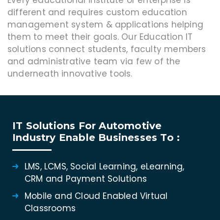
Every educational institute or enterprise is
different and requires custom education
management system & applications helping
them to meet their goals. Our Education IT
solutions connect students, faculty members
and administrative team via few of the
underneath innovative tools.
IT Solutions For Automotive
Industry Enable Businesses To :
LMS, LCMS, Social Learning, eLearning,
CRM and Payment Solutions
Mobile and Cloud Enabled Virtual
Classrooms