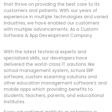
that thrive on providing the best care to its
customers and patients. With our years of
experience in multiple technologies and varied
industries, we have enabled our customers
with multiple advancements. As a Custom
Software & App Development Company
With the latest technical experts and
specialized skills, our developers have
delivered the world-class IT solutions like
school management system, school ERP
software, custom eLearning solutions and
other education management software’s and
mobile apps which providing benefits to
students, teachers, parents, and educational
institutes.