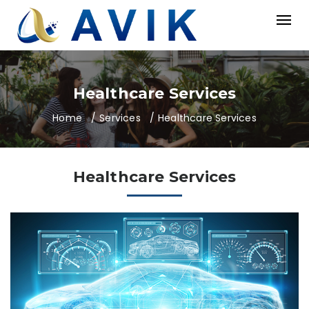
Healthcare Services
Home
Services
Healthcare Services
Healthcare Services