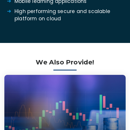
Mobile learning applications
High performing secure and scalable
platform on cloud
We Also Provide!