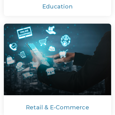
Education
Retail & E-Commerce