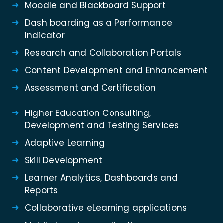
Moodle and Blackboard Support
Dash boarding as a Performance
Indicator
Research and Collaboration Portals
Content Development and Enhancement
Assessment and Certification
Higher Education Consulting,
Development and Testing Services
Adaptive Learning
Skill Development
Learner Analytics, Dashboards and
Reports
Collaborative eLearning applications