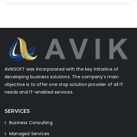
AVIKSOFT was incorporated with the key initiative of
developing business solutions. The company’s main
objective is to offer one stop solution provider of all IT
needs and IT-enabled services.
SERVICES
Business Consulting
Managed Services