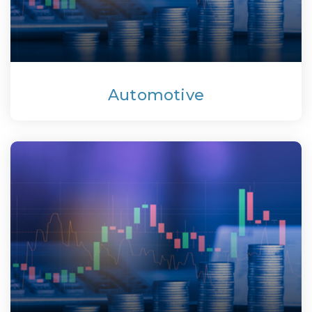
Automotive